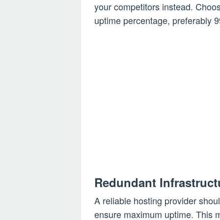
your competitors instead. Choos
uptime percentage, preferably 9
Redundant Infrastruct
A reliable hosting provider shou
ensure maximum uptime. This me