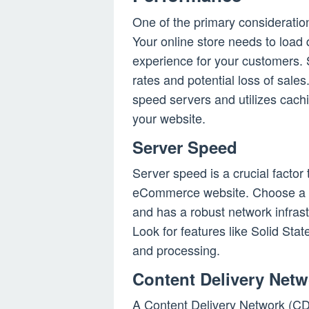
One of the primary considerati
Your online store needs to load
experience for your customers.
rates and potential loss of sales
speed servers and utilizes cach
your website.
Server Speed
Server speed is a crucial factor 
eCommerce website. Choose a h
and has a robust network infrast
Look for features like Solid Stat
and processing.
Content Delivery Net
A Content Delivery Network (CD