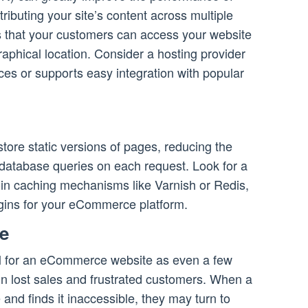
ibuting your site’s content across multiple
s that your customers can access your website
graphical location. Consider a hosting provider
ces or supports easy integration with popular
tore static versions of pages, reducing the
database queries on each request. Look for a
lt-in caching mechanisms like Varnish or Redis,
ugins for your eCommerce platform.
me
ical for an eCommerce website as even a few
in lost sales and frustrated customers. When a
 and finds it inaccessible, they may turn to