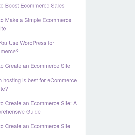
to Boost Ecommerce Sales
to Make a Simple Ecommerce
ite
You Use WordPress for
merce?
to Create an Ecommerce Site
 hosting is best for eCommerce
ite?
o Create an Ecommerce Site: A
rehensive Guide
to Create an Ecommerce Site