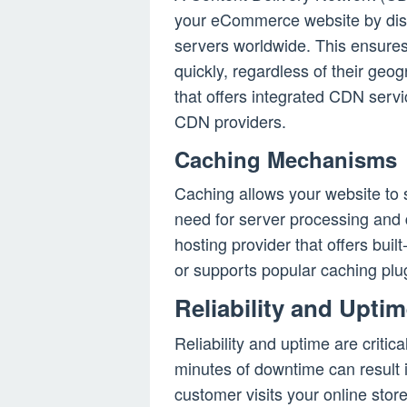
your eCommerce website by distr
servers worldwide. This ensure
quickly, regardless of their geo
that offers integrated CDN servi
CDN providers.
Caching Mechanisms
Caching allows your website to s
need for server processing and 
hosting provider that offers bui
or supports popular caching pl
Reliability and Upti
Reliability and uptime are crit
minutes of downtime can result 
customer visits your online store