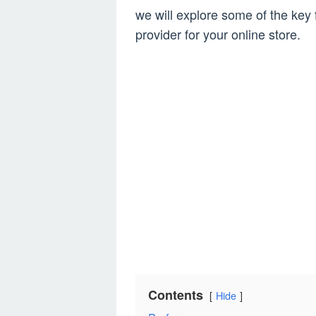
we will explore some of the key 
provider for your online store.
Contents
Hide