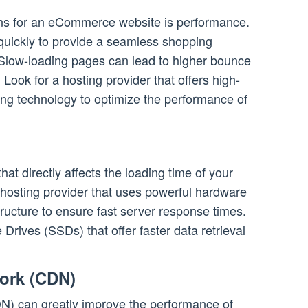
ons for an eCommerce website is performance.
 quickly to provide a seamless shopping
 Slow-loading pages can lead to higher bounce
. Look for a hosting provider that offers high-
ing technology to optimize the performance of
that directly affects the loading time of your
osting provider that uses powerful hardware
ructure to ensure fast server response times.
e Drives (SSDs) that offer faster data retrieval
work (CDN)
N) can greatly improve the performance of