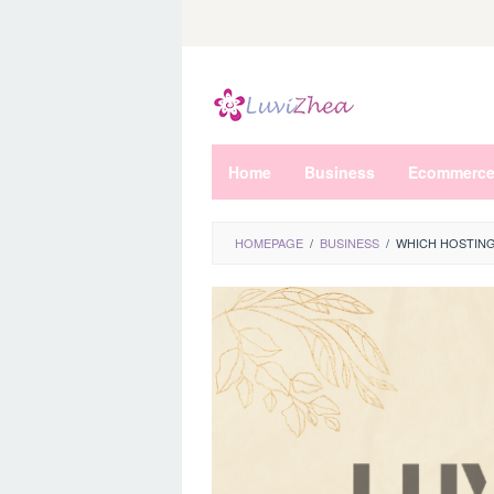
Skip
to
content
Home
Business
Ecommerc
HOMEPAGE
/
BUSINESS
/
WHICH HOSTING