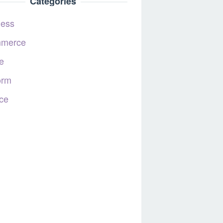
Categories
ness
merce
e
orm
ce