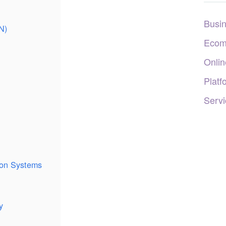
Busi
N)
Ecom
Onlin
Platf
Servi
tion Systems
y