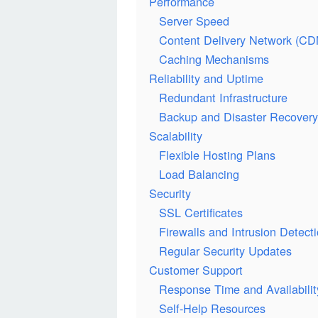
Performance
Server Speed
Content Delivery Network (CD
Caching Mechanisms
Reliability and Uptime
Redundant Infrastructure
Backup and Disaster Recovery
Scalability
Flexible Hosting Plans
Load Balancing
Security
SSL Certificates
Firewalls and Intrusion Detec
Regular Security Updates
Customer Support
Response Time and Availabilit
Self-Help Resources