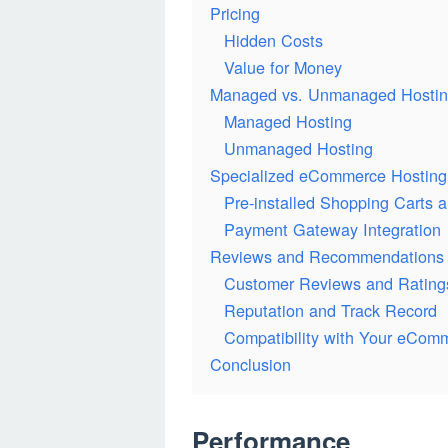
Pricing
Hidden Costs
Value for Money
Managed vs. Unmanaged Hosti
Managed Hosting
Unmanaged Hosting
Specialized eCommerce Hosting
Pre-installed Shopping Carts 
Payment Gateway Integration
Reviews and Recommendations
Customer Reviews and Rating
Reputation and Track Record
Compatibility with Your eCom
Conclusion
Performance