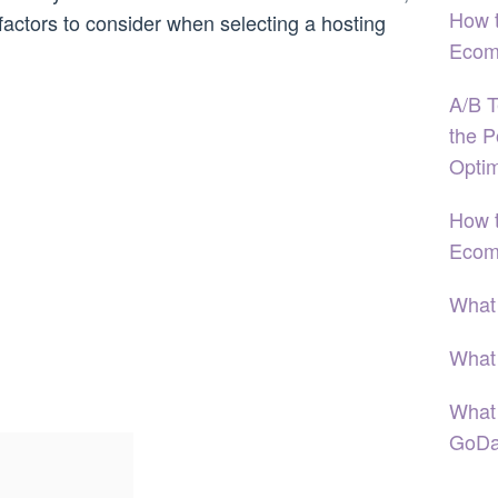
How 
factors to consider when selecting a hosting
Ecom
A/B T
the P
Optim
How t
Ecom
What
What
What
GoDa