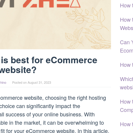
How 
How 
Webs
Can 
Ecom
 is best for eCommerce
How 
website?
Which
hino
Posted on
August 31, 2023
webs
ommerce website, choosing the right hosting
How t
 choice can significantly impact the
Comp
ll success of your online business. With
ble in the market, it can be overwhelming to
How 
fit for your eCommerce website. In this article,