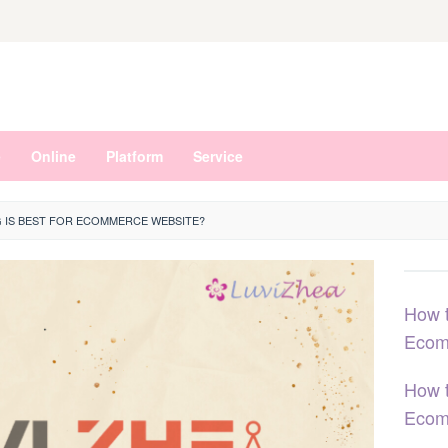
e
Online
Platform
Service
 IS BEST FOR ECOMMERCE WEBSITE?
How t
Ecom
How t
Ecom