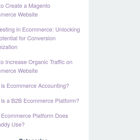
to Create a Magento
merce Website
esting in Ecommerce: Unlocking
otential for Conversion
ization
o Increase Organic Traffic on
merce Website
 is Ecommerce Accounting?
 is a B2B Ecommerce Platform?
 Ecommerce Platform Does
ddy Use?