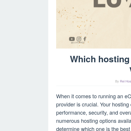
Which hosting
By
Rei Hos
When it comes to running an eC
provider is crucial. Your hosting
performance, security, and overa
numerous hosting options availa
determine which one is the best 