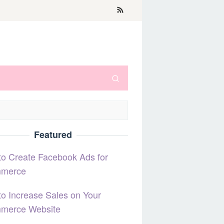
Featured
o Create Facebook Ads for
merce
o Increase Sales on Your
merce Website