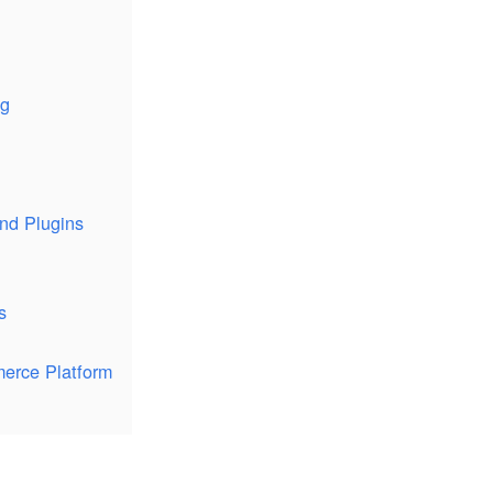
ng
and Plugins
s
merce Platform