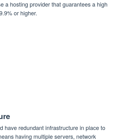
e a hosting provider that guarantees a high
9.9% or higher.
ure
ld have redundant infrastructure in place to
ans having multiple servers, network