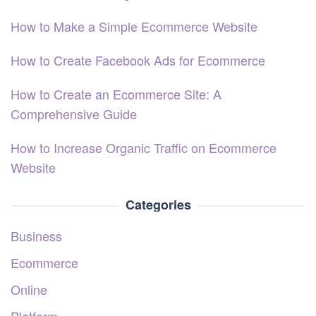
How to Make a Simple Ecommerce Website
How to Create Facebook Ads for Ecommerce
How to Create an Ecommerce Site: A
Comprehensive Guide
How to Increase Organic Traffic on Ecommerce
Website
Categories
Business
Ecommerce
Online
Platform