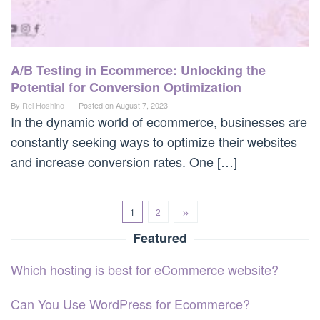
A/B Testing in Ecommerce: Unlocking the
Potential for Conversion Optimization
By
Rei Hoshino
Posted on
August 7, 2023
In the dynamic world of ecommerce, businesses are
constantly seeking ways to optimize their websites
and increase conversion rates. One […]
1
2
Featured
Which hosting is best for eCommerce website?
Can You Use WordPress for Ecommerce?