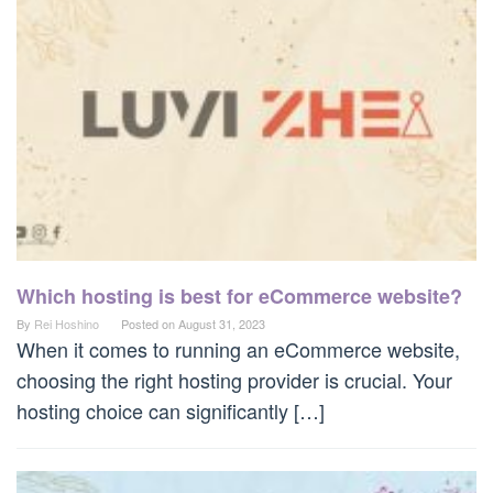
Which hosting is best for eCommerce website?
By
Rei Hoshino
Posted on
August 31, 2023
When it comes to running an eCommerce website,
choosing the right hosting provider is crucial. Your
hosting choice can significantly […]