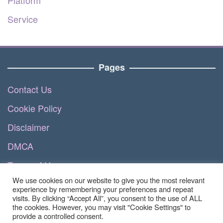
Service
Pages
Contact Us
Cookie Policy
Disclaimer
DMCA
Terms of Use
We use cookies on our website to give you the most relevant
Privacy Policy
experience by remembering your preferences and repeat
visits. By clicking “Accept All”, you consent to the use of ALL
the cookies. However, you may visit "Cookie Settings" to
provide a controlled consent.
Copyright © 2023 - Luvizhea.com | All Right