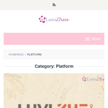
Skip
to
content
MENU
HOMEPAGE
/
PLATFORM
Category:
Platform