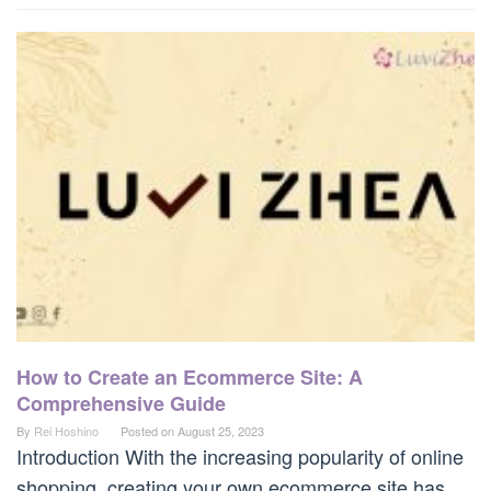
How to Create an Ecommerce Site: A
Comprehensive Guide
By
Rei Hoshino
Posted on
August 25, 2023
Introduction With the increasing popularity of online
shopping, creating your own ecommerce site has