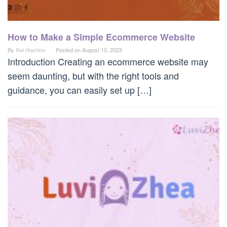
How to Make a Simple Ecommerce Website
By
Rei Hoshino
Posted on
August 10, 2023
Introduction Creating an ecommerce website may
seem daunting, but with the right tools and
guidance, you can easily set up […]