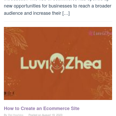
new opportunities for businesses to reach a broader
audience and increase their […]
How to Create an Ecommerce Site
By
Rei Hoshino
Posted on
August 19, 2023