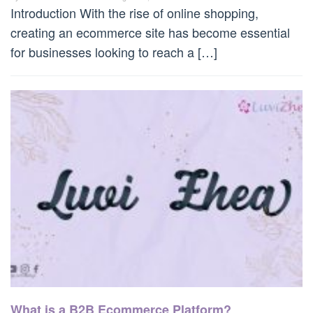
Introduction With the rise of online shopping,
creating an ecommerce site has become essential
for businesses looking to reach a […]
What is a B2B Ecommerce Platform?