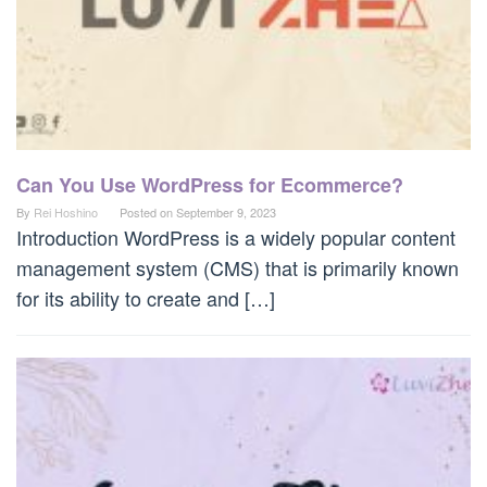
Can You Use WordPress for Ecommerce?
By
Rei Hoshino
Posted on
September 9, 2023
Introduction WordPress is a widely popular content
management system (CMS) that is primarily known
for its ability to create and […]