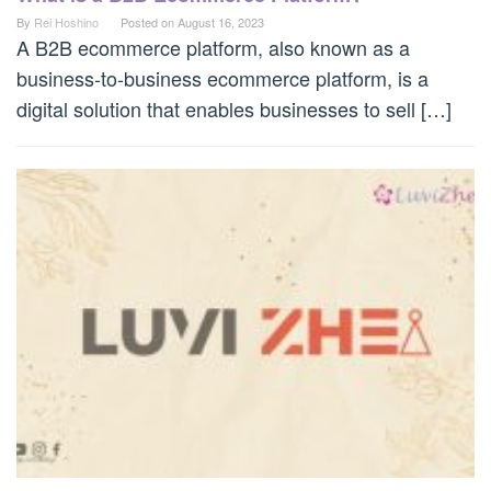
By
Rei Hoshino
Posted on
August 16, 2023
A B2B ecommerce platform, also known as a
business-to-business ecommerce platform, is a
digital solution that enables businesses to sell […]