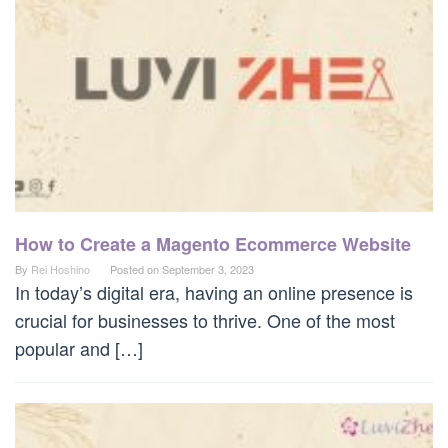
How to Create a Magento Ecommerce Website
By
Rei Hoshino
Posted on
September 3, 2023
In today’s digital era, having an online presence is
crucial for businesses to thrive. One of the most
popular and […]