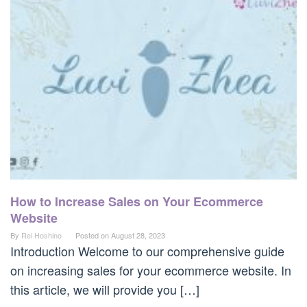
How to Increase Sales on Your Ecommerce
Website
By
Rei Hoshino
Posted on
August 28, 2023
Introduction Welcome to our comprehensive guide
on increasing sales for your ecommerce website. In
this article, we will provide you […]