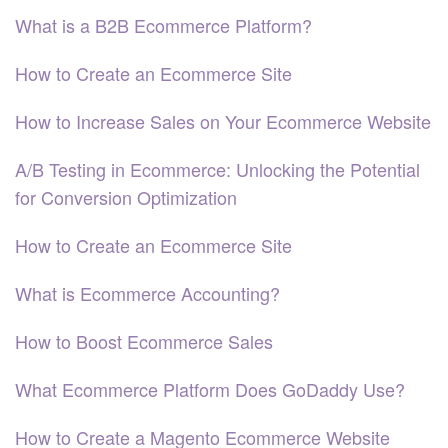
What is a B2B Ecommerce Platform?
How to Create an Ecommerce Site
How to Increase Sales on Your Ecommerce Website
A/B Testing in Ecommerce: Unlocking the Potential
for Conversion Optimization
How to Create an Ecommerce Site
What is Ecommerce Accounting?
How to Boost Ecommerce Sales
What Ecommerce Platform Does GoDaddy Use?
How to Create a Magento Ecommerce Website