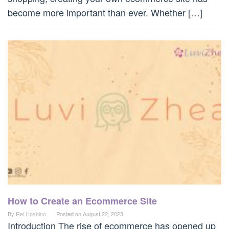
become more important than ever. Whether […]
How to Create an Ecommerce Site
By
Rei Hoshino
Posted on
August 22, 2023
Introduction The rise of ecommerce has opened up