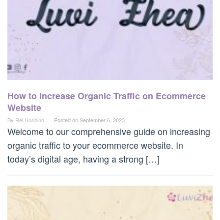
How to Increase Organic Traffic on Ecommerce
Website
By
Rei Hoshino
Posted on
September 6, 2023
Welcome to our comprehensive guide on increasing
organic traffic to your ecommerce website. In
today’s digital age, having a strong […]