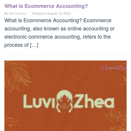
What is Ecommerce Accounting?
By
Rei Hoshino
Posted on
August 13, 2023
What is Ecommerce Accounting? Ecommerce
accounting, also known as online accounting or
electronic commerce accounting, refers to the
process of […]