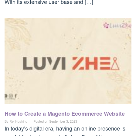
With its extensive user base and […]
How to Create a Magento Ecommerce Website
By
Rei Hoshino
Posted on
September 3, 2023
In today’s digital era, having an online presence is