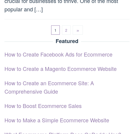
crucial for businesses to thrive. One of the most
popular and […]
1
2
Featured
How to Create Facebook Ads for Ecommerce
How to Create a Magento Ecommerce Website
How to Create an Ecommerce Site: A
Comprehensive Guide
How to Boost Ecommerce Sales
How to Make a Simple Ecommerce Website