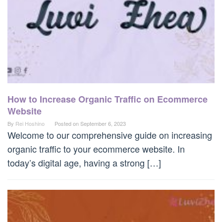
How to Increase Organic Traffic on Ecommerce
Website
By
Rei Hoshino
Posted on
September 6, 2023
Welcome to our comprehensive guide on increasing
organic traffic to your ecommerce website. In
today’s digital age, having a strong […]