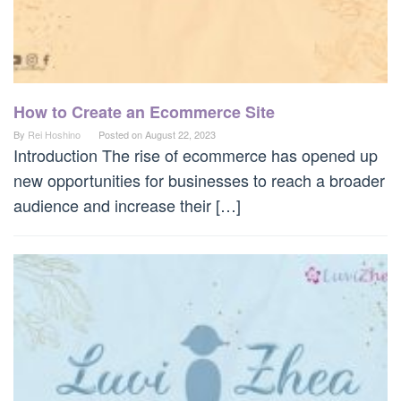
How to Create an Ecommerce Site
By
Rei Hoshino
Posted on
August 22, 2023
Introduction The rise of ecommerce has opened up
new opportunities for businesses to reach a broader
audience and increase their […]