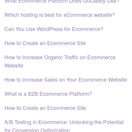
What Ecommerce Platform Does GoDaddy Use?
Which hosting is best for eCommerce website?
Can You Use WordPress for Ecommerce?
How to Create an Ecommerce Site
How to Increase Organic Traffic on Ecommerce
Website
How to Increase Sales on Your Ecommerce Website
What is a B2B Ecommerce Platform?
How to Create an Ecommerce Site
A/B Testing in Ecommerce: Unlocking the Potential
for Conversion Optimization