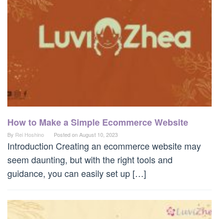
How to Make a Simple Ecommerce Website
By
Rei Hoshino
Posted on
August 10, 2023
Introduction Creating an ecommerce website may
seem daunting, but with the right tools and
guidance, you can easily set up […]