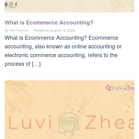
What is Ecommerce Accounting?
By
Rei Hoshino
Posted on
August 13, 2023
What is Ecommerce Accounting? Ecommerce
accounting, also known as online accounting or
electronic commerce accounting, refers to the
process of […]