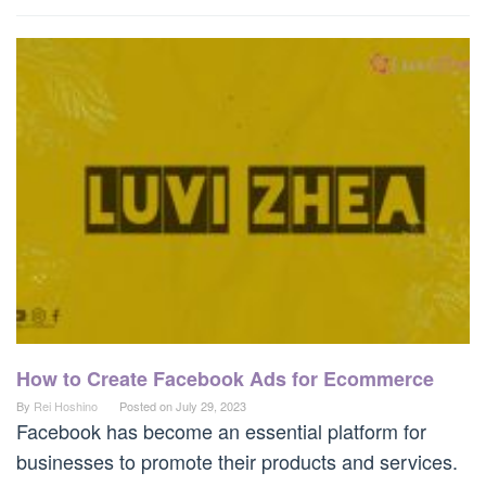
How to Create Facebook Ads for Ecommerce
By
Rei Hoshino
Posted on
July 29, 2023
Facebook has become an essential platform for
businesses to promote their products and services.