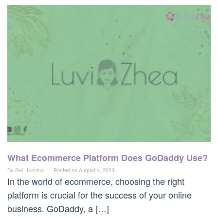
What Ecommerce Platform Does GoDaddy Use?
By
Rei Hoshino
Posted on
August 4, 2023
In the world of ecommerce, choosing the right
platform is crucial for the success of your online
business. GoDaddy, a […]