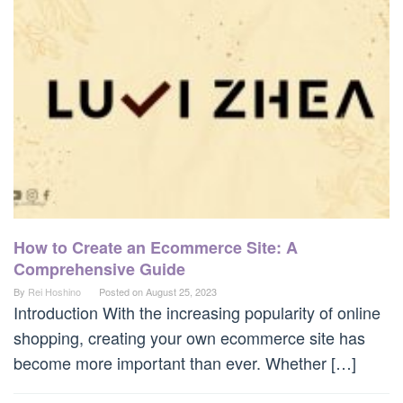
How to Create an Ecommerce Site: A
Comprehensive Guide
By
Rei Hoshino
Posted on
August 25, 2023
Introduction With the increasing popularity of online
shopping, creating your own ecommerce site has
become more important than ever. Whether […]