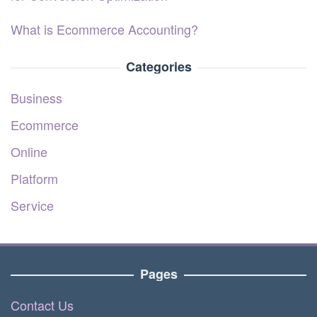
What is Ecommerce Accounting?
Categories
Business
Ecommerce
Online
Platform
Service
Pages
Contact Us