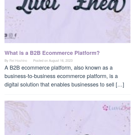
What is a B2B Ecommerce Platform?
By
Rei Hoshino
Posted on
August 16, 2023
A B2B ecommerce platform, also known as a
business-to-business ecommerce platform, is a
digital solution that enables businesses to sell […]