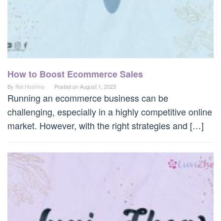
How to Boost Ecommerce Sales
By
Rei Hoshino
Posted on
August 1, 2023
Running an ecommerce business can be
challenging, especially in a highly competitive online
market. However, with the right strategies and […]