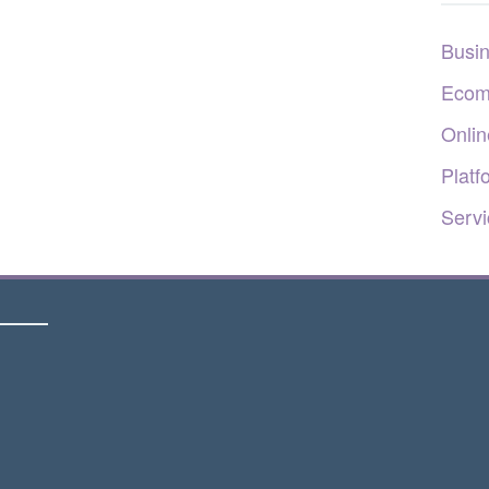
Busi
Ecom
Onlin
Platf
Servi