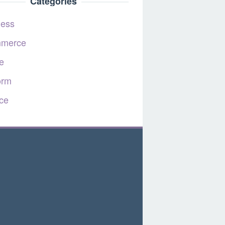
Categories
ness
merce
e
orm
ce