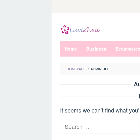
Skip
to
content
Home
Business
Ecommerc
HOMEPAGE
/
ADMIN REI
Au
It seems we can’t find what you’
Search
for: