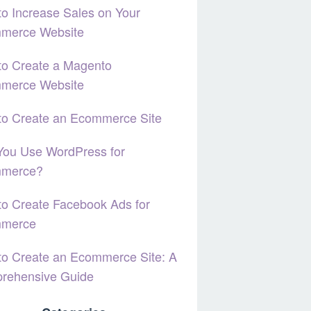
o Increase Sales on Your
merce Website
to Create a Magento
merce Website
to Create an Ecommerce Site
You Use WordPress for
merce?
o Create Facebook Ads for
merce
o Create an Ecommerce Site: A
rehensive Guide