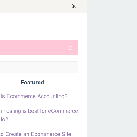
Featured
 is Ecommerce Accounting?
 hosting is best for eCommerce
ite?
to Create an Ecommerce Site