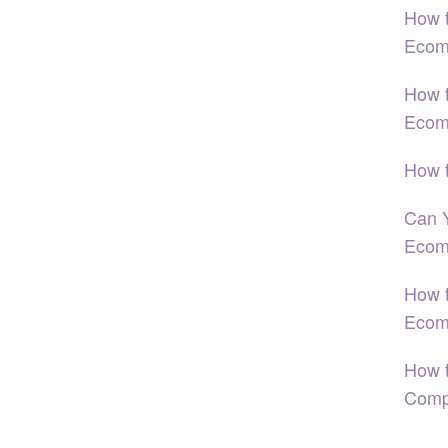
How t
Ecom
How 
Ecom
How 
Can 
Ecom
How t
Ecom
How t
Comp