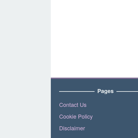
Pages
Contact Us
Cookie Policy
Disclaimer