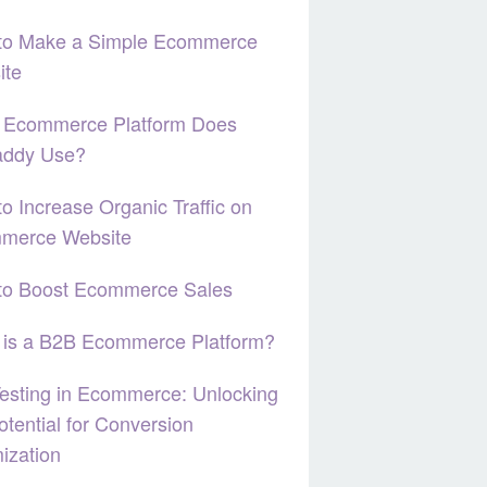
to Make a Simple Ecommerce
ite
 Ecommerce Platform Does
ddy Use?
o Increase Organic Traffic on
merce Website
to Boost Ecommerce Sales
 is a B2B Ecommerce Platform?
esting in Ecommerce: Unlocking
otential for Conversion
ization