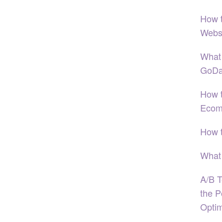
How 
Webs
What
GoDa
How t
Ecom
How 
What
A/B T
the P
Optim