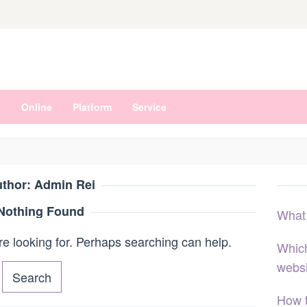
e
Online
Platform
Service
thor:
Admin Rei
Nothing Found
What
re looking for. Perhaps searching can help.
Which
webs
How 